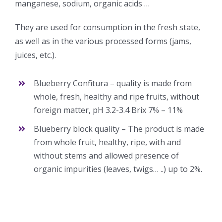
manganese, sodium, organic acids …
They are used for consumption in the fresh state,
as well as in the various processed forms (jams,
juices, etc.).
Blueberry Confitura – quality is made from
whole, fresh, healthy and ripe fruits, without
foreign matter, pH 3.2-3.4 Brix 7% – 11%
Blueberry block quality – The product is made
from whole fruit, healthy, ripe, with and
without stems and allowed presence of
organic impurities (leaves, twigs… ..) up to 2%.