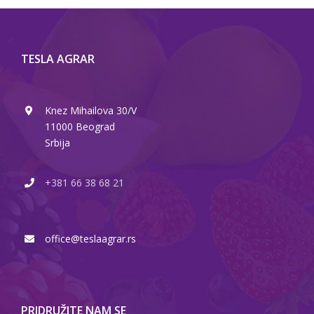
TESLA AGRAR
Knez Mihailova 30/V
11000 Beograd
Srbija
+381 66 38 68 21
office@teslaagrar.rs
PRIDRUŽITE NAM SE