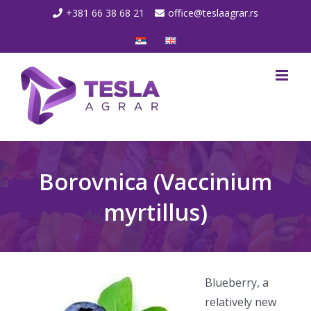
Skip
+381 66 38 68 21
office@teslaagrar.rs
to
content
Borovnica (Vaccinium
myrtillus)
Blueberry, a
relatively new