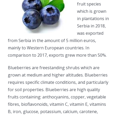
fruit species
which is grown
in plantations in
Serbia in 2018,
was exported
from Serbia in the amount of 5 million euros,
mainly to Western European countries. In
comparison to 2017, exports grew more than 50%.
Blueberries are freestanding shrubs which are
grown at medium and higher altitudes. Blueberries
requires specific climate conditions, and particularly
for soil properties. Blueberries are high quality
fruits containing: anthocyanins, copper, vegetable
fibres, bioflavonoids, vitamin C, vitamin E, vitamins
B, iron, glucose, potassium, calcium, carotene,